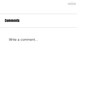
Comments
Write a comment...