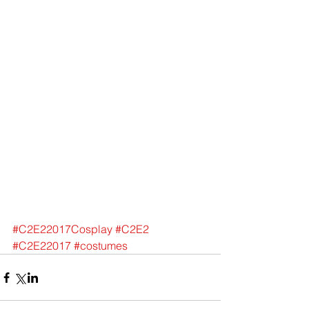
#C2E22017Cosplay
#C2E2
#C2E22017
#costumes