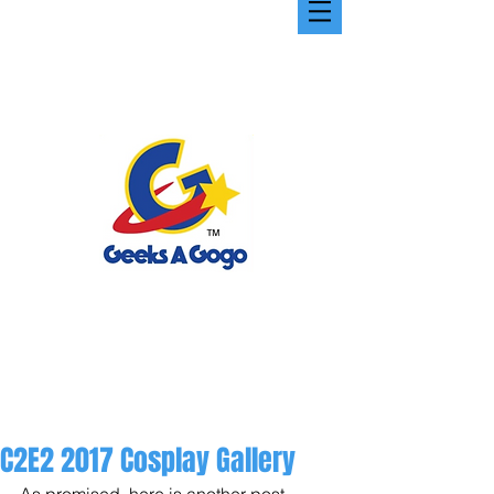
C2E2 2017 Cosplay Gallery