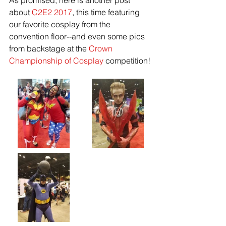
As promised, here is another post 
about 
C2E2 2017
, this time featuring 
our favorite cosplay from the 
convention floor--and even some pics 
from backstage at the 
Crown 
Championship of Cosplay
 competition!