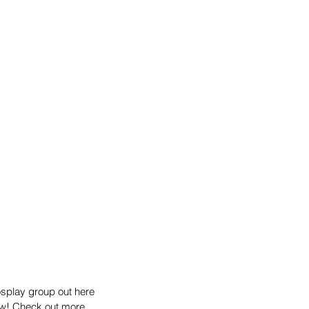
splay group out here 
how! Check out more 