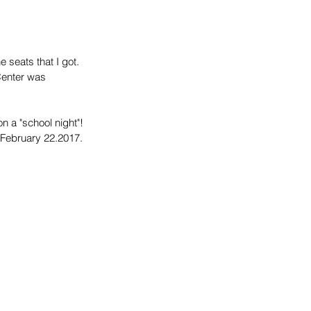
 seats that I got. 
Center was 
 a "school night"! 
 February 22.2017.