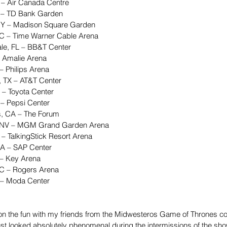
 – Air Canada Centre  
 – TD Bank Garden  
NY – Madison Square Garden  
NC – Time Warner Cable Arena  
ale, FL – BB&T Center  
 Amalie Arena  
– Philips Arena  
, TX – AT&T Center  
 – Toyota Center  
– Pepsi Center  
s, CA – The Forum  
, NV – MGM Grand Garden Arena  
 – TalkingStick Resort Arena  
CA – SAP Center  
 – Key Arena  
BC – Rogers Arena  
 – Moda Center 
on the fun with my friends from the Midwesteros Game of Thrones co
just looked absolutely phenomenal during the intermissions of the s