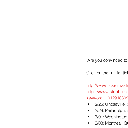
 Are you convinced to
Click on the link for ti
http://www.ticketmast
https://www.stubhub.
keyword=1012918309
2/25: Uncasville
2/26: Philadelphia
3/01: Washington,
3/03: Montreal, Q