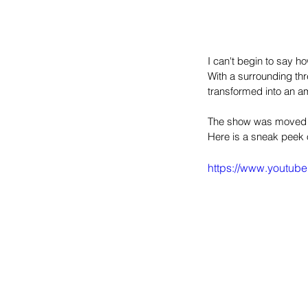
I can't begin to say h
With a surrounding thr
transformed into an a
The show was moved fr
Here is a sneak peek 
https://www.yout