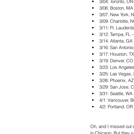
3/04: Toronto, ON
3/06: Boston, MA
3/07: New York, 
3/09: Charlotte, 
3/11: Ft. Lauderd
3/12: Tampa, FL –
3/14: Atlanta, GA 
3/16: San Antonio
3/17: Houston, TX
3/19: Denver, CO 
3/23: Los Angele
3/25: Las Vegas
3/26: Phoenix, AZ
3/29: San Jose, 
3/31: Seattle, WA
4/1: Vancouver, 
4/2: Portland, OR
Oh, and I missed out 
in Chicago. But they 