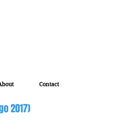
About
Contact
go 2017)