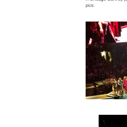
pics: 