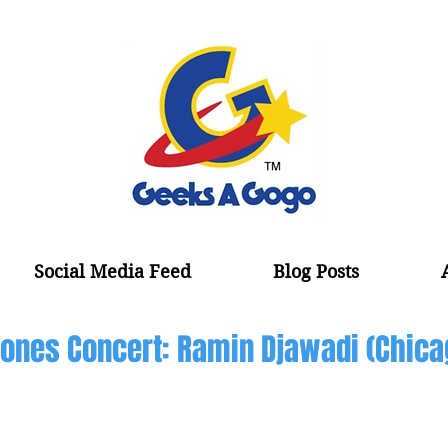
Social Media Feed
Blog Posts
ones Concert: Ramin Djawadi (Chica