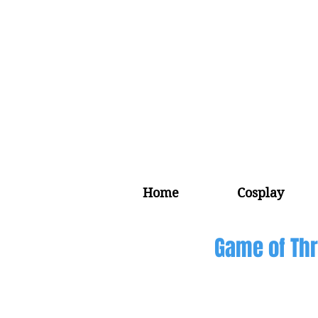
Home
Cosplay
Game of Thr