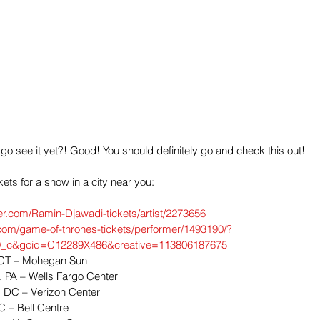
 go see it yet?! Good! You should definitely go and check this out!
ckets for a show in a city near you:
er.com/Ramin-Djawadi-tickets/artist/2273656
com/game-of-thrones-tickets/performer/1493190/?
_c&gcid=C12289X486&creative=113806187675
, CT – Mohegan Sun  
, PA – Wells Fargo Center  
 DC – Verizon Center  
C – Bell Centre  