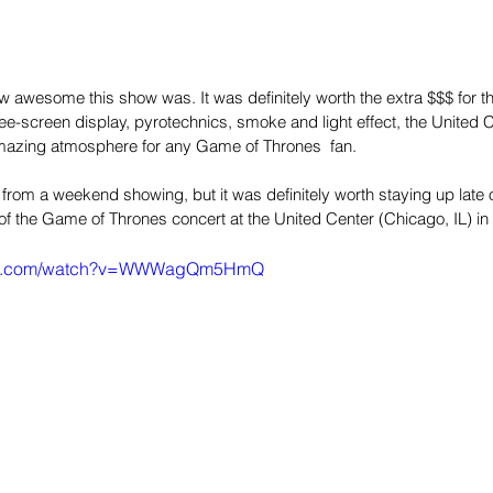
ow awesome this show was. It was definitely worth the extra $$$ for the
ee-screen display, pyrotechnics, smoke and light effect, the United 
mazing atmosphere for any Game of Thrones  fan.
om a weekend showing, but it was definitely worth staying up late on
of the Game of Thrones concert at the United Center (Chicago, IL) in
ube.com/watch?v=WWWagQm5HmQ