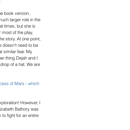
. 
he book version, 
uch larger role in the 
t times, but she is 
 most of the play, 
he story. At one point, 
e doesn’t need to be 
t similar fear. My 
er thing Dejah and I 
 drop of a hat. We are 
ncess of Mars
 - which 
xploration! However, I 
lizabeth Bathory was 
o fight for an entire 