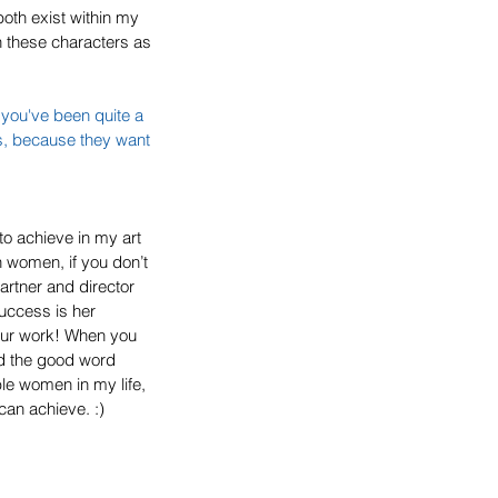
oth exist within my 
n these characters as 
 you've been quite a 
s, because they want 
to achieve in my art 
n women, if you don’t 
rtner and director 
uccess is her 
your work! When you 
d the good word 
le women in my life, 
can achieve. :)