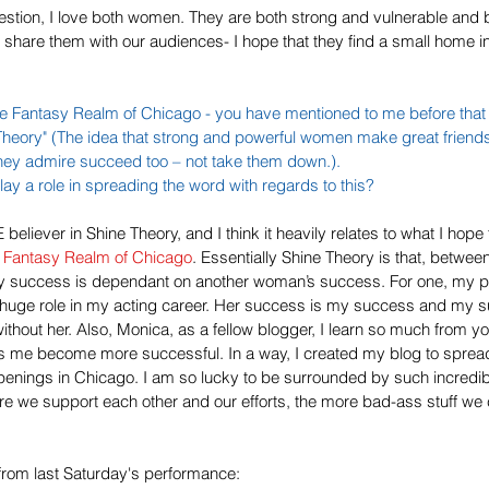
stion, I love both women. They are both strong and vulnerable and b
to share them with our audiences- I hope that they find a small home i
e Fantasy Realm of Chicago
 - you have mentioned to me before that
e Theory" (The idea that strong and powerful women make great friend
hey admire succeed too – not take them down.). 
y a role in spreading the word with regards to this?
believer in Shine Theory, and I think it heavily relates to what I hope 
 Fantasy Realm of Chicago
. Essentially Shine Theory is that, betwee
 My success is dependant on another woman’s success. For one, my pa
 huge role in my acting career. Her success is my success and my s
 without her. Also, Monica, as a fellow blogger, I learn so much from 
lps me become more successful. In a way, I created my blog to sprea
penings in Chicago. I am so lucky to be surrounded by such incredib
ore we support each other and our efforts, the more bad-ass stuff we 
 from last Saturday's performance: