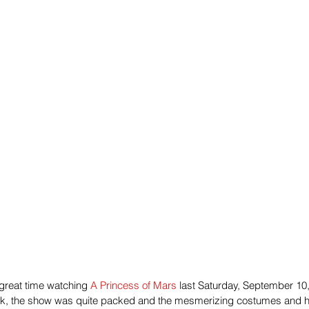
reat time watching 
A Princess of Mars
 last Saturday, September 10,
ark, the show was quite packed and the mesmerizing costumes and h