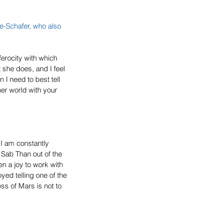
ne-Schafer, who also 
ferocity with which 
she does, and I feel 
n I need to best tell 
her world with your 
 I am constantly 
f Sab Than out of the 
 a joy to work with 
yed telling one of the 
ss of Mars is not to 