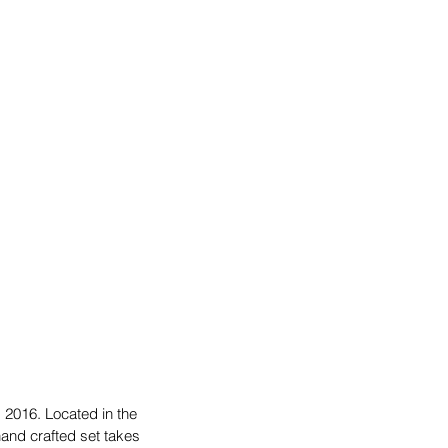
 2016. Located in the 
and crafted set takes 