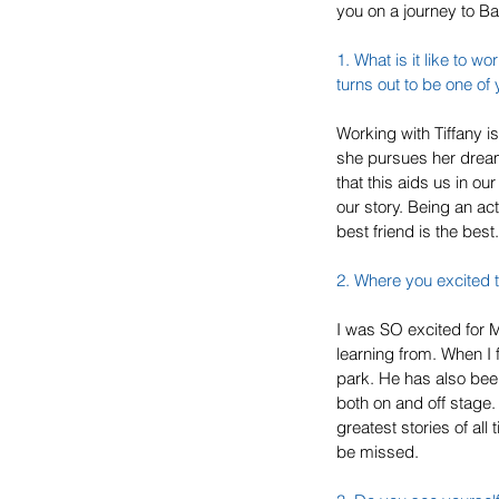
you on a journey to B
1. What is it like to wo
turns out to be one of 
Working with Tiffany is
she pursues her dream
that this aids us in our
our story. Being an act
best friend is the best.
2. Where you excited t
I was SO excited for Mi
learning from. When I f
park. He has also bee
both on and off stage. 
greatest stories of all
be missed.