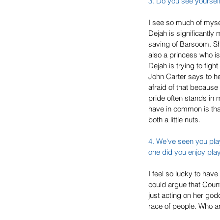
3. Do you see yourself
I see so much of mysel
Dejah is significantly
saving of Barsoom. She
also a princess who is
Dejah is trying to fight
John Carter says to he
afraid of that because
pride often stands in
have in common is that 
both a little nuts.
4. We've seen you play
one did you enjoy pla
I feel so lucky to hav
could argue that Count
just acting on her god
race of people. Who am