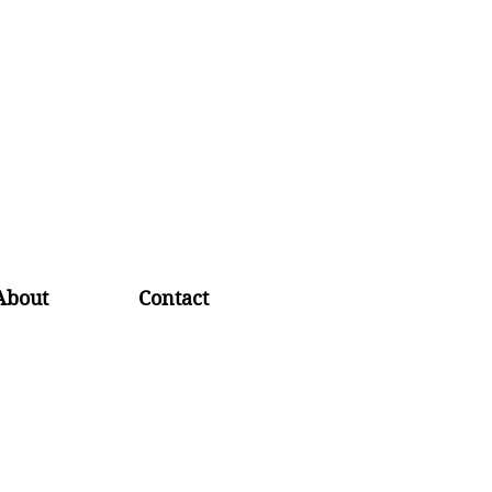
About
Contact