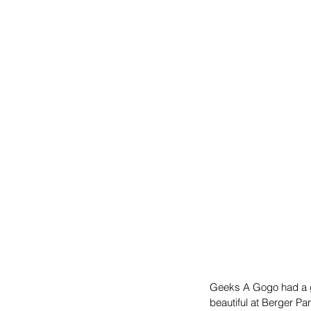
Geeks A Gogo had a g
beautiful at Berger P