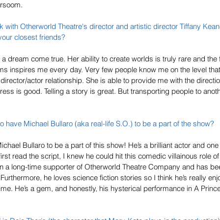
arsoom. 
rk with 
Otherworld Theatre
's director and artistic director Tiffany Kea
your closest friends?
 a dream come true. Her ability to create worlds is truly rare and the 
s inspires me every day. Very few people know me on the level that 
 director/actor relationship. She is able to provide me with the directio
ress is good. Telling a story is great. But transporting people to anot
o have Michael Bullaro (aka real-life S.O.) to be a part of the show? 
chael Bullaro to be a part of this show! He’s a brilliant actor and one
irst read the script, I knew he could hit this comedic villainous role o
n a long-time supporter of Otherworld Theatre Company and has been
Furthermore, he loves science fiction stories so I think he’s really enjo
 time. He’s a gem, and honestly, his hysterical performance in A Prince