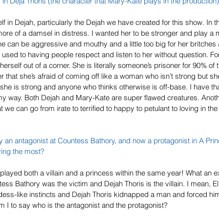
 in Deja Thoris (the character that Mary-Kate plays in the production)
f in Dejah, particularly the Dejah we have created for this show. In t
 more of a damsel in distress. I wanted her to be stronger and play a m
 can be aggressive and mouthy and a little too big for her britches a
 used to having people respect and listen to her without question. For
 herself out of a corner. She is literally someone’s prisoner for 90% of t
r that she’s afraid of coming off like a woman who isn’t strong but sh
 she is strong and anyone who thinks otherwise is off-base. I have tha
 my way. Both Dejah and Mary-Kate are super flawed creatures. Anoth
we can go from irate to terrified to happy to petulant to loving in the
 an antagonist at 
Countess Bathory
, and now a protagonist in 
A Pri
ying the most?
e played both a villain and a princess within the same year! What an e
ess Bathory was the victim and Dejah Thoris is the villain. I mean, E
dess-like instincts and Dejah Thoris kidnapped a man and forced him t
 I to say who is the antagonist and the protagonist?