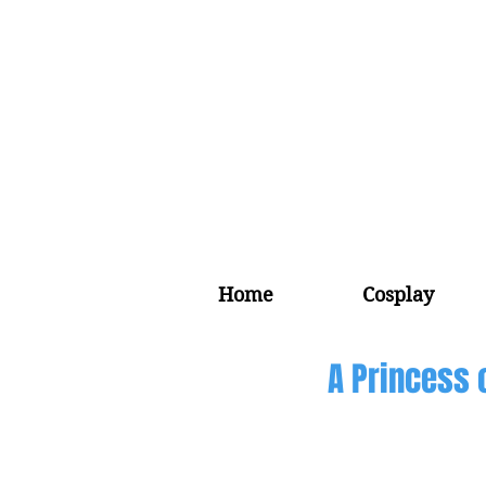
Home
Cosplay
A Princess 