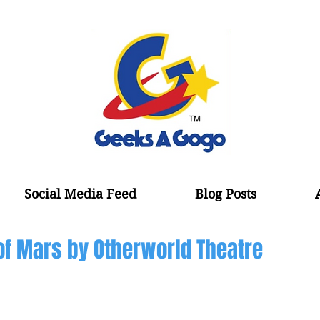
Social Media Feed
Blog Posts
of Mars by Otherworld Theatre