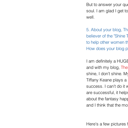
But to answer your que
soul. I am glad I get 
well.
5. About your blog, 
Th
believer of the "Shin
to help other women t
How does your blog pla
I am definitely a HUGE 
and with my blog, 
The
shine, I don’t shine.
Tiffany Keane plays a
success. I can’t do it
are successful, it he
about the fantasy hap
and I think that the m
Here's a few pictures