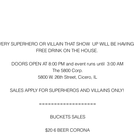
VERY SUPERHERO OR VILLAIN THAT SHOW  UP WILL BE HAVING 
FREE DRINK ON THE HOUSE. 
DOORS OPEN AT 8:00 PM and event runs until  3:00 AM
The 5800 Corp.
5800 W. 26th Street, Cicero, IL
SALES APPLY FOR SUPERHEROS AND VILLAINS ONLY! 
===================
BUCKETS SALES
$20 6 BEER CORONA