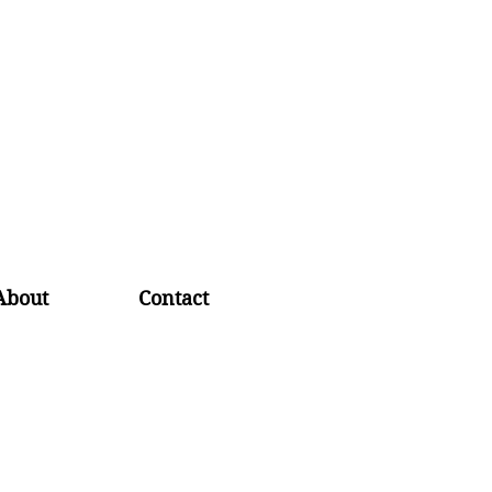
About
Contact