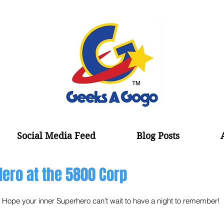
Social Media Feed
Blog Posts
Hero at the 5800 Corp
Hope your inner Superhero can’t wait to have a night to remember! 