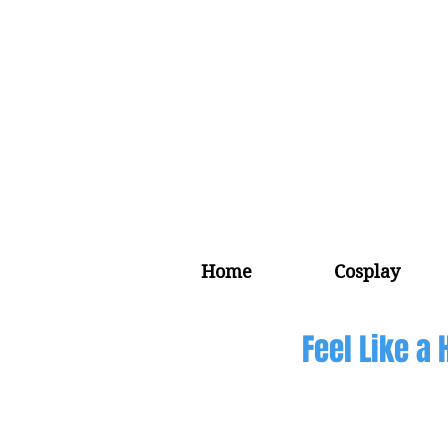
Home
Cosplay
Feel Like a 