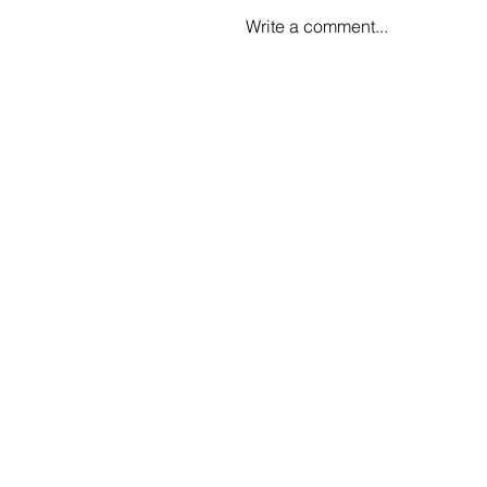
Write a comment...