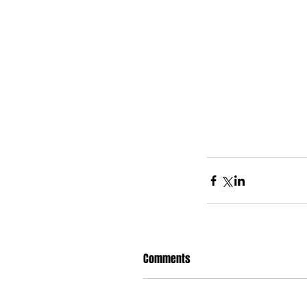
Comments