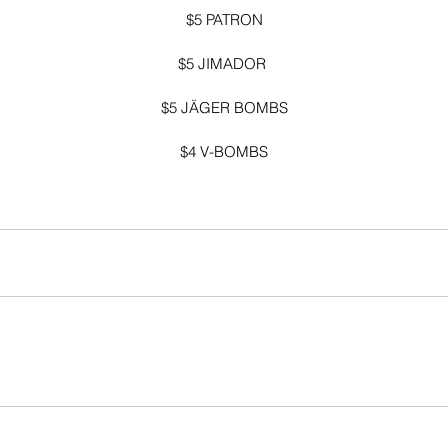
$5 PATRON
$5 JIMADOR 
$5 JÄGER BOMBS
$4 V-BOMBS