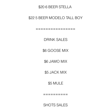
$20 6 BEER STELLA 
$22 5 BEER MODELO TALL BOY
================
DRINK SALES
$6 GOOSE MIX
$6 JAMO MIX
$5 JACK MIX
$5 MULE
==========
SHOTS SALES