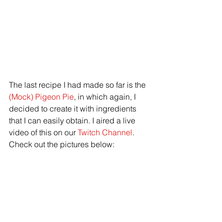
The last recipe I had made so far is the 
(Mock) Pigeon Pie
, in which again, I 
decided to create it with ingredients 
that I can easily obtain. I aired a live 
video of this on our 
Twitch Channel
. 
Check out the pictures below: