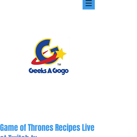
Game of Thrones Recipes Live