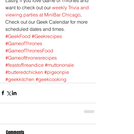
Lastly, if you love Game of Thrones and 
want to check out our 
weekly Trivia and 
viewing parties at MiniBar Chicago
, 
Check out our Geek Calendar for more 
scheduled dates and times.
#GeekFood
#Geekrecipes
#GameofThrones
#GameofThronesFood
#Gameofthronesrecipes
#feastoffireandice
#muttononale
#butteredchicken
#pigeonpie
#geekkitchen
#geekcooking
Comments