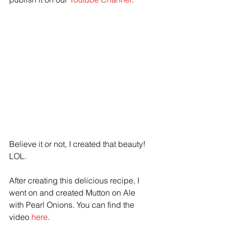
Believe it or not, I created that beauty! 
LOL.
After creating this delicious recipe, I 
went on and created Mutton on Ale 
with Pearl Onions. You can find the 
video 
here
. 