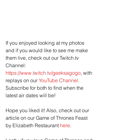
If you enjoyed looking at my photos 
and if you would like to see me make 
them live, check out our Twitch.tv 
Channel: 
https://www.twitch.tv/geeksagogo
, with 
replays on our 
YouTube Channel
.  
Subscribe for both to find when the 
latest air dates will be! 
Hope you liked it! Also, check out our 
article on our Game of Thrones Feast 
by Elizabeth Restaurant 
here
.