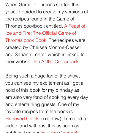
When Game of Thrones started this 
year, I decided to create my versions of 
the recipes found in the Game of 
Thrones cookbook entitled,
 A Feast of 
Ice and Fire: The Official Game of 
Thrones cook Book
. The recipes were 
created by Chelsea Monroe-Cassel 
and Sariann Lehrer, which is linked to 
their website 
Inn At the Crossroads
.
Being such a huge fan of the show, 
you can see my excitement as I got a 
hold of this book for my birthday as I 
am also very fond of cooking every day 
and entertaining guests. One of my 
favorite recipes from the book is 
Honeyed Chicken
 (below), I created a 
video, and will post this as soon as I 
publish it on our 
Youtube Channel
.