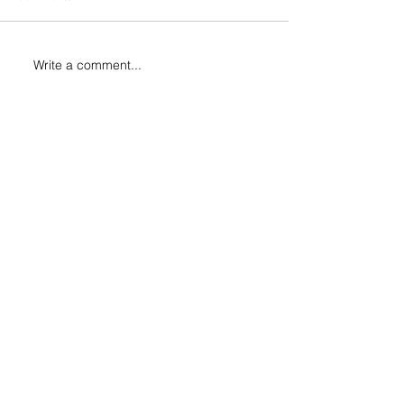
Write a comment...