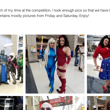
 of my time at the competition, I took enough pics so that we have t
ntains mostly pictures from Friday and Saturday. Enjoy!