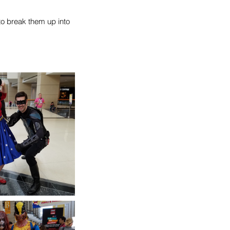
o break them up into 