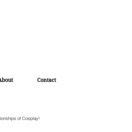
About
Contact
ionships of Cosplay! 