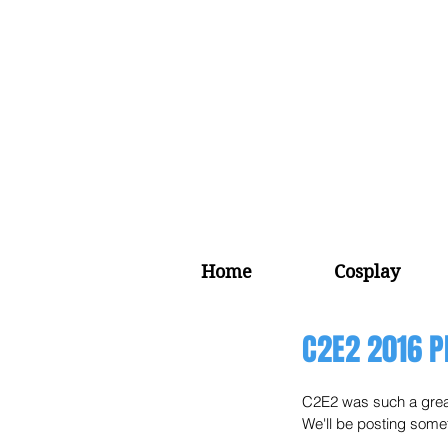
Home
Cosplay
C2E2 2016 P
C2E2 was such a great
We'll be posting someth