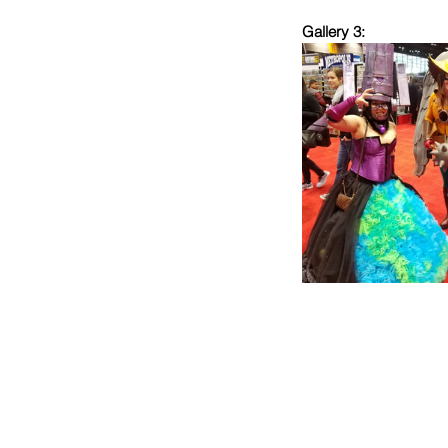
Gallery 3: