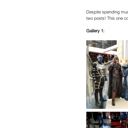
Despite spending much
two posts! This one co
Gallery 1: