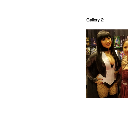
Gallery 2: 