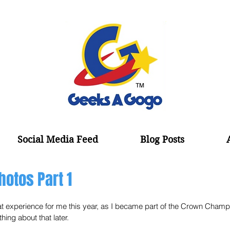
Social Media Feed
Blog Posts
hotos Part 1
 experience for me this year, as I became part of the Crown Champ
ing about that later. 