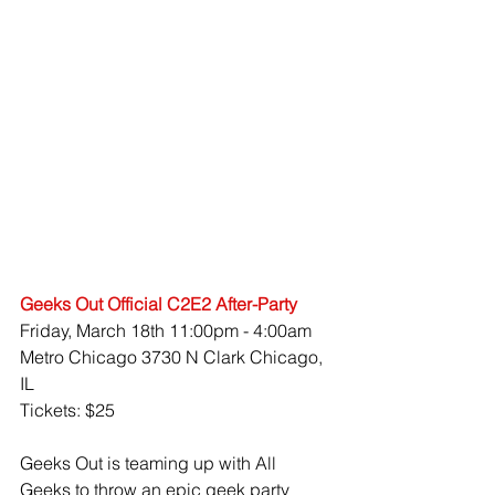
Geeks Out Official C2E2 After-Party
Friday, March 18th 11:00pm - 4:00am
Metro Chicago 3730 N Clark Chicago, 
IL
Tickets: $25
Geeks Out is teaming up with All 
Geeks to throw an epic geek party 