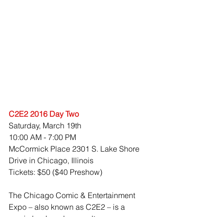
C2E2 2016 Day Two
Saturday, March 19th 
10:00 AM - 7:00 PM 
McCormick Place 2301 S. Lake Shore 
Drive in Chicago, Illinois
Tickets: $50 ($40 Preshow)
The Chicago Comic & Entertainment 
Expo – also known as C2E2 – is a 