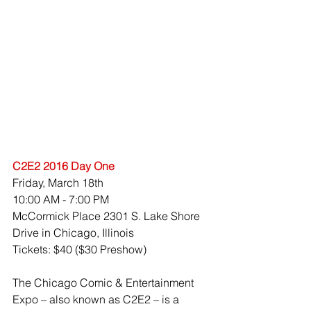
C2E2 2016 Day One
Friday, March 18th 
10:00 AM - 7:00 PM 
McCormick Place 2301 S. Lake Shore 
Drive in Chicago, Illinois
Tickets: $40 ($30 Preshow)
The Chicago Comic & Entertainment 
Expo – also known as C2E2 – is a 