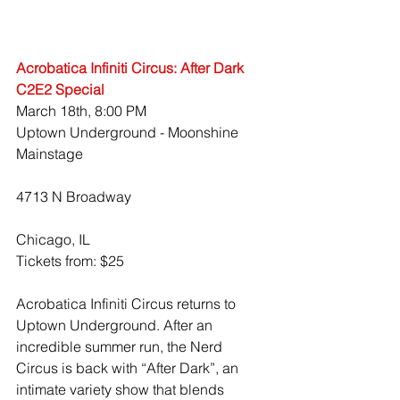
Acrobatica Infiniti Circus: After Dark 
C2E2 Special
March 18th, 8:00 PM
Uptown Underground - Moonshine 
Mainstage
4713 N Broadway
Chicago, IL
Tickets from: $25
Acrobatica Infiniti Circus returns to 
Uptown Underground. After an 
incredible summer run, the Nerd 
Circus is back with “After Dark”, an 
intimate variety show that blends 