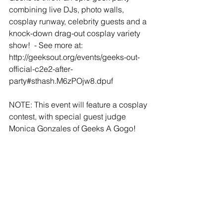
combining live DJs, photo walls, 
cosplay runway, celebrity guests and a 
knock-down drag-out cosplay variety 
show!  - See more at: 
http://geeksout.org/events/geeks-out-
official-c2e2-after-
party#sthash.M6zPOjw8.dpuf
NOTE: This event will feature a cosplay 
contest, with special guest judge 
Monica Gonzales of Geeks A Gogo!