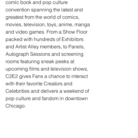
comic book and pop culture 
convention spanning the latest and 
greatest from the world of comics, 
movies, television, toys, anime, manga 
and video games. From a Show Floor 
packed with hundreds of Exhibitors 
and Artist Alley members, to Panels, 
Autograph Sessions and screening 
rooms featuring sneak peeks at 
upcoming films and television shows, 
C2E2 gives Fans a chance to interact 
with their favorite Creators and 
Celebrities and delivers a weekend of 
pop culture and fandom in downtown 
Chicago.