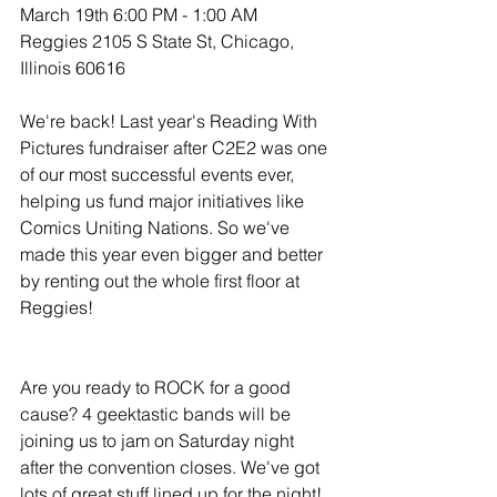
March 19th 6:00 PM - 1:00 AM
Reggies 2105 S State St, Chicago, 
Illinois 60616
We're back! Last year's Reading With 
Pictures fundraiser after C2E2 was one 
of our most successful events ever, 
helping us fund major initiatives like 
Comics Uniting Nations. So we've 
made this year even bigger and better 
by renting out the whole first floor at 
Reggies!
Are you ready to ROCK for a good 
cause? 4 geektastic bands will be 
joining us to jam on Saturday night 
after the convention closes. We've got 
lots of great stuff lined up for the night!