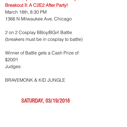
Breakout II: A C2E2 After Party!
March 18th, 8:30 PM
1366 N Milwaukee Ave. Chicago 
2 on 2 Cosplay BBoy/BGirl Battle 
(breakers must be in cosplay to battle)
Winner of Battle gets a Cash Prize of 
$200!!
Judges:
BRAVEMONK & KID JUNGLE
SATURDAY, 03/19/2016