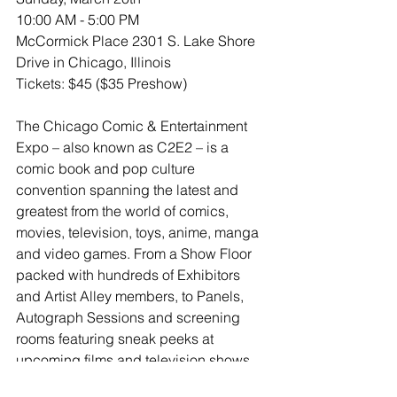
10:00 AM - 5:00 PM 
McCormick Place 2301 S. Lake Shore 
Drive in Chicago, Illinois
Tickets: $45 ($35 Preshow)
The Chicago Comic & Entertainment 
Expo – also known as C2E2 – is a 
comic book and pop culture 
convention spanning the latest and 
greatest from the world of comics, 
movies, television, toys, anime, manga 
and video games. From a Show Floor 
packed with hundreds of Exhibitors 
and Artist Alley members, to Panels, 
Autograph Sessions and screening 
rooms featuring sneak peeks at 
upcoming films and television shows, 
C2E2 gives Fans a chance to interact 