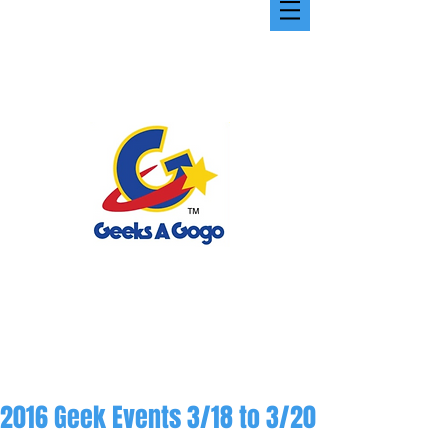
2016 Geek Events 3/18 to 3/20