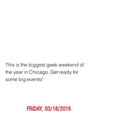
This is the biggest geek weekend of 
the year in Chicago. Get ready for 
some big events!
FRIDAY, 03/18/2016