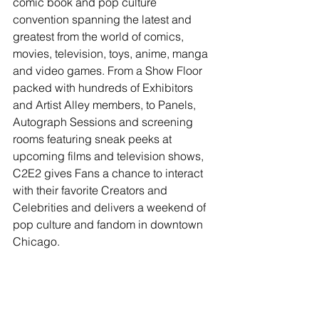
comic book and pop culture 
convention spanning the latest and 
greatest from the world of comics, 
movies, television, toys, anime, manga 
and video games. From a Show Floor 
packed with hundreds of Exhibitors 
and Artist Alley members, to Panels, 
Autograph Sessions and screening 
rooms featuring sneak peeks at 
upcoming films and television shows, 
C2E2 gives Fans a chance to interact 
with their favorite Creators and 
Celebrities and delivers a weekend of 
pop culture and fandom in downtown 
Chicago.