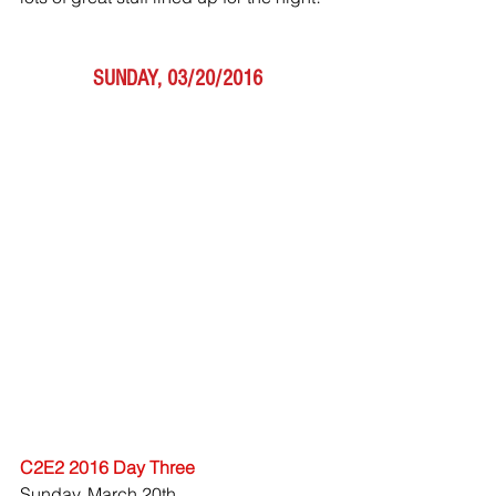
SUNDAY, 03/20/2016
C2E2 2016 Day Three
Sunday, March 20th 