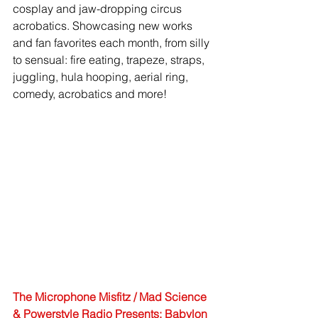
cosplay and jaw-dropping circus 
acrobatics. Showcasing new works 
and fan favorites each month, from silly 
to sensual: fire eating, trapeze, straps, 
juggling, hula hooping, aerial ring, 
comedy, acrobatics and more! 
The Microphone Misfitz / Mad Science 
& Powerstyle Radio Presents: Babylon 