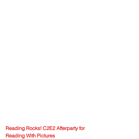
Reading Rocks! C2E2 Afterparty for 
Reading With Pictures