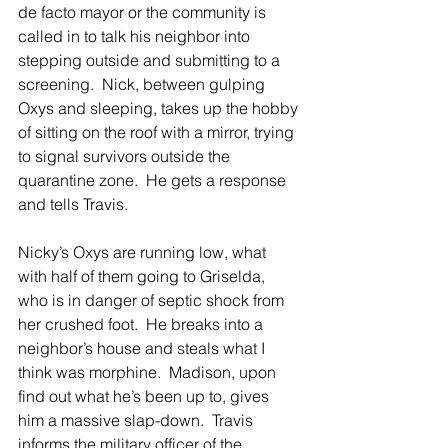
de facto mayor or the community is 
called in to talk his neighbor into 
stepping outside and submitting to a 
screening.  Nick, between gulping 
Oxys and sleeping, takes up the hobby 
of sitting on the roof with a mirror, trying 
to signal survivors outside the 
quarantine zone.  He gets a response 
and tells Travis. 
Nicky’s Oxys are running low, what 
with half of them going to Griselda, 
who is in danger of septic shock from 
her crushed foot.  He breaks into a 
neighbor’s house and steals what I 
think was morphine.  Madison, upon 
find out what he’s been up to, gives 
him a massive slap-down.  Travis 
informs the military officer of the 