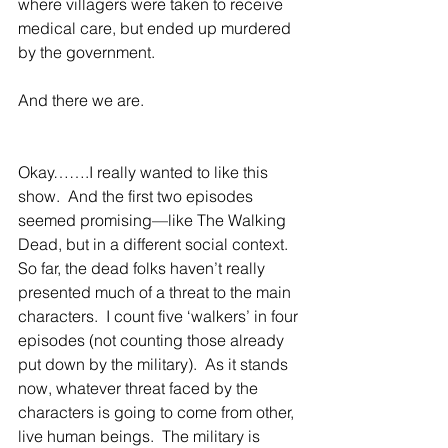
where villagers were taken to receive 
medical care, but ended up murdered 
by the government. 
And there we are. 
Okay…….I really wanted to like this 
show.  And the first two episodes 
seemed promising—like The Walking 
Dead, but in a different social context.  
So far, the dead folks haven’t really 
presented much of a threat to the main 
characters.  I count five ‘walkers’ in four 
episodes (not counting those already 
put down by the military).  As it stands 
now, whatever threat faced by the 
characters is going to come from other, 
live human beings.  The military is 