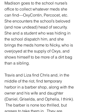
Madison goes to the school nurse’s 
office to collect whatever meds she 
can find—OxyContin, Percocet, etc.  
She encounters the school’s beloved 
(and now undead) head of security.  
She and a student who was hiding in 
the school dispatch him, and she 
brings the meds home to Nicky, who is 
overjoyed at the supply of Oxys, and 
shows himself to be more of a dirt bag 
than a sibling. 
Travis and Liza find Chris and, in the 
middle of the riot, find temporary 
harbor in a barber shop, along with the 
owner and his wife and daughter 
(Daniel, Griselda, and Ophelia, I think). 
 The barber is none too thrilled, but 
agrees to take them in.  They are 