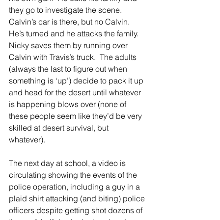
they go to investigate the scene.  
Calvin’s car is there, but no Calvin.  
He’s turned and he attacks the family.  
Nicky saves them by running over 
Calvin with Travis’s truck.  The adults 
(always the last to figure out when 
something is ‘up’) decide to pack it up 
and head for the desert until whatever 
is happening blows over (none of 
these people seem like they’d be very 
skilled at desert survival, but 
whatever).  
The next day at school, a video is 
circulating showing the events of the 
police operation, including a guy in a 
plaid shirt attacking (and biting) police 
officers despite getting shot dozens of 