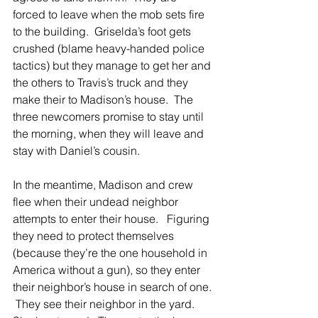
forced to leave when the mob sets fire 
to the building.  Griselda’s foot gets 
crushed (blame heavy-handed police 
tactics) but they manage to get her and 
the others to Travis’s truck and they 
make their to Madison’s house.  The 
three newcomers promise to stay until 
the morning, when they will leave and 
stay with Daniel’s cousin. 
In the meantime, Madison and crew 
flee when their undead neighbor 
attempts to enter their house.   Figuring 
they need to protect themselves 
(because they’re the one household in 
America without a gun), so they enter 
their neighbor’s house in search of one. 
 They see their neighbor in the yard.  