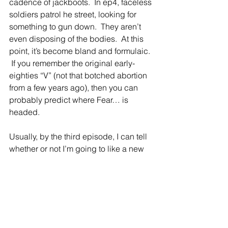
cadence of jackboots.  In ep4, faceless 
soldiers patrol he street, looking for 
something to gun down.  They aren’t 
even disposing of the bodies.  At this 
point, it’s become bland and formulaic. 
 If you remember the original early-
eighties “V” (not that botched abortion 
from a few years ago), then you can 
probably predict where Fear… is 
headed. 
Usually, by the third episode, I can tell 
whether or not I’m going to like a new 
series and give it my full attention.  
Overall, in spite of a promising start, I’m 
disappointed as things have ground 
down into a kind of soap opera.  I 
mean, why spend money on elaborate 
dead makeup when you can just dress 