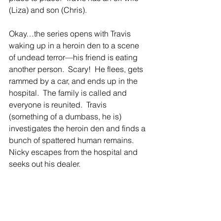
(Liza) and son (Chris). 
Okay…the series opens with Travis 
waking up in a heroin den to a scene 
of undead terror—his friend is eating 
another person.  Scary!  He flees, gets 
rammed by a car, and ends up in the 
hospital.  The family is called and 
everyone is reunited.  Travis 
(something of a dumbass, he is) 
investigates the heroin den and finds a 
bunch of spattered human remains.  
Nicky escapes from the hospital and 
seeks out his dealer.  