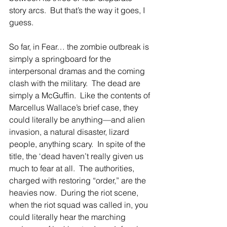
story arcs.  But that’s the way it goes, I 
guess. 
So far, in Fear… the zombie outbreak is 
simply a springboard for the 
interpersonal dramas and the coming 
clash with the military.  The dead are 
simply a McGuffin.  Like the contents of 
Marcellus Wallace’s brief case, they 
could literally be anything—and alien 
invasion, a natural disaster, lizard 
people, anything scary.  In spite of the 
title, the ‘dead haven’t really given us 
much to fear at all.  The authorities, 
charged with restoring “order,” are the 
heavies now.  During the riot scene, 
when the riot squad was called in, you 
could literally hear the marching 