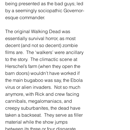
being presented as the bad guys; led 
by a seemingly sociopathic Governor-
esque commander. 
The original Walking Dead was 
essentially survival horror, as most 
decent (and not so decent) zombie 
films are.  The ‘walkers’ were ancillary 
to the story.  The climactic scene at 
Herschel’s farm (when they open the 
barn doors) wouldn’t have worked if 
the main bugaboo was say, the Ebola 
virus or alien invaders.  Not so much 
anymore, with Rick and crew facing 
cannibals, megalomaniacs, and 
creepy suburbanites, the dead have 
taken a backseat.  They serve as filler 
material while the show jumps 
between its three or four disparate 