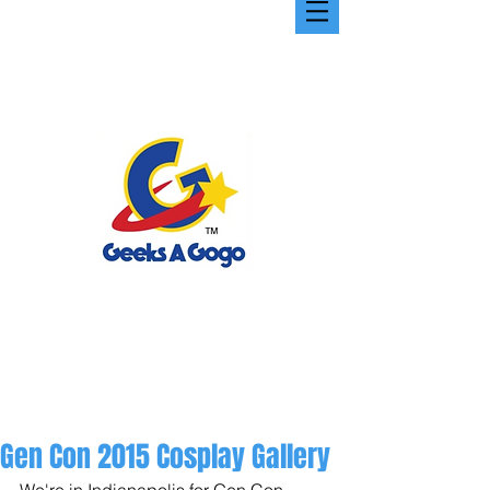
Gen Con 2015 Cosplay Gallery