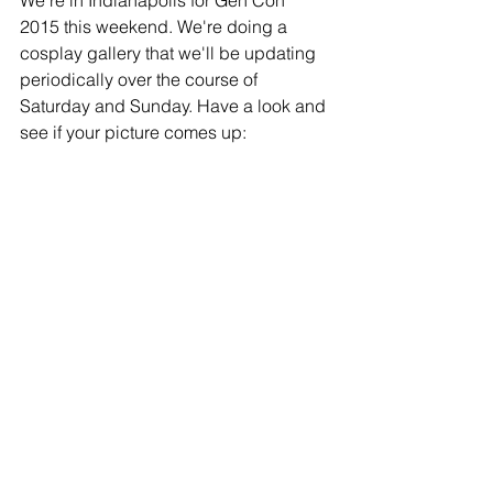
We're in Indianapolis for Gen Con 
2015 this weekend. We're doing a 
cosplay gallery that we'll be updating 
periodically over the course of 
Saturday and Sunday. Have a look and 
see if your picture comes up: 