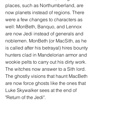
places, such as Northumberland, are 
now planets instead of regions. There 
were a few changes to characters as 
well: MonBeth, Banquo, and Lennox 
are now Jedi instead of generals and 
noblemen. MonBeth (or MacSith, as he 
is called after his betrayal) hires bounty 
hunters clad in Mandelorian armor and 
wookie pelts to carry out his dirty work. 
The witches now answer to a Sith lord. 
The ghostly visions that haunt MacBeth 
are now force ghosts like the ones that 
Luke Skywalker sees at the end of 
"Return of the Jedi". 