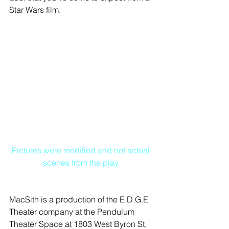
Star Wars film. 
Pictures were modified and not actual 
scenes from the play
MacSith is a production of the E.D.G.E 
Theater company at the Pendulum 
Theater Space at 1803 West Byron St, 