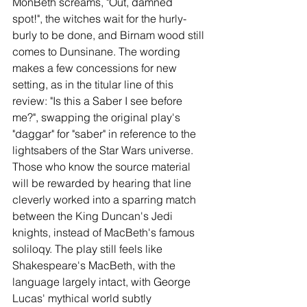
MonBeth screams, "Out, damned 
spot!", the witches wait for the hurly-
burly to be done, and Birnam wood still 
comes to Dunsinane. The wording 
makes a few concessions for new 
setting, as in the titular line of this 
review: "Is this a Saber I see before 
me?", swapping the original play's 
"daggar" for "saber" in reference to the 
lightsabers of the Star Wars universe. 
Those who know the source material 
will be rewarded by hearing that line 
cleverly worked into a sparring match 
between the King Duncan's Jedi 
knights, instead of MacBeth's famous 
soliloqy. The play still feels like 
Shakespeare's MacBeth, with the 
language largely intact, with George 
Lucas' mythical world subtly 