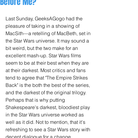
Before Me?
Last Sunday, GeeksAGogo had the 
pleasure of taking in a showing of 
MacSith—a retelling of MacBeth, set in 
the Star Wars universe. It may sound a 
bit weird, but the two make for an 
excellent mash-up. Star Wars films 
seem to be at their best when they are 
at their darkest. Most critics and fans 
tend to agree that "The Empire Strikes 
Back" is the both the best of the series, 
and the darkest of the original trilogy. 
Perhaps that is why putting 
Shakespeare's darkest, bloodiest play 
in the Star Wars universe worked as 
well as it did. Not to mention, that it's 
refreshing to see a Star Wars story with 
decent dialogue for a change... 