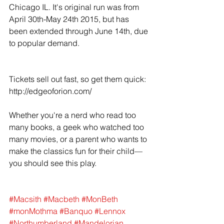
Chicago IL. It's original run was from 
April 30th-May 24th 2015, but has 
been extended through June 14th, due 
to popular demand. 
Tickets sell out fast, so get them quick: 
http://edgeoforion.com/ 
Whether you're a nerd who read too 
many books, a geek who watched too 
many movies, or a parent who wants to 
make the classics fun for their child—
you should see this play. 
#Macsith
#Macbeth
#MonBeth
#monMothma
#Banquo
#Lennox
#Northumberland
#Mandelorian