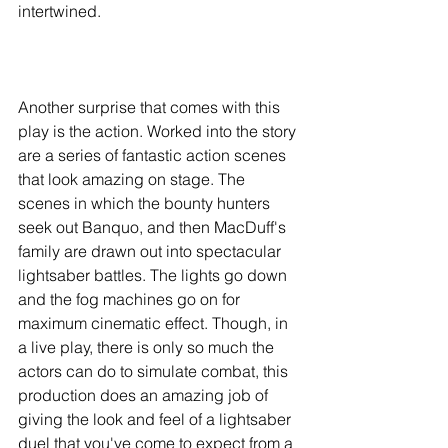
intertwined. 
Another surprise that comes with this 
play is the action. Worked into the story 
are a series of fantastic action scenes 
that look amazing on stage. The 
scenes in which the bounty hunters 
seek out Banquo, and then MacDuff's 
family are drawn out into spectacular 
lightsaber battles. The lights go down 
and the fog machines go on for 
maximum cinematic effect. Though, in 
a live play, there is only so much the 
actors can do to simulate combat, this 
production does an amazing job of 
giving the look and feel of a lightsaber 
duel that you've come to expect from a 