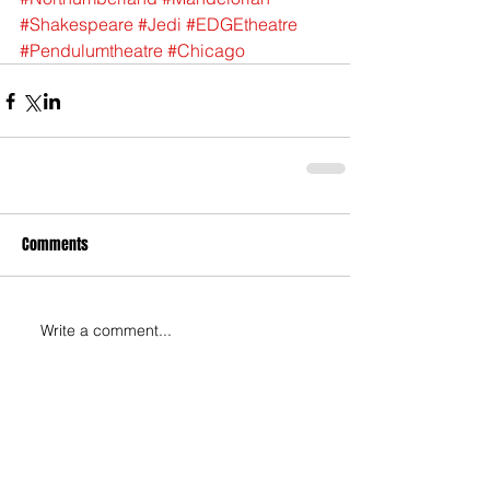
#Shakespeare
#Jedi
#EDGEtheatre
#Pendulumtheatre
#Chicago
Comments
Write a comment...