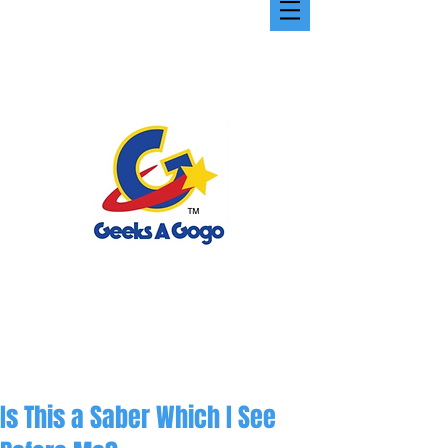
Is This a Saber Which I See