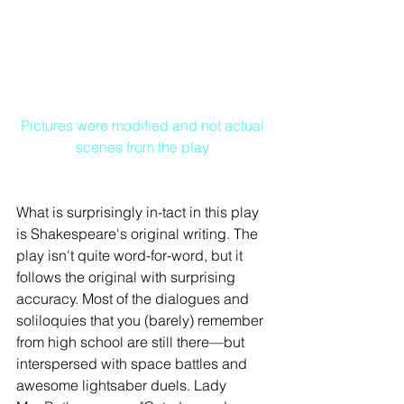
Pictures were modified and not actual 
scenes from the play
What is surprisingly in-tact in this play 
is Shakespeare's original writing. The 
play isn't quite word-for-word, but it 
follows the original with surprising 
accuracy. Most of the dialogues and 
soliloquies that you (barely) remember 
from high school are still there—but 
interspersed with space battles and 
awesome lightsaber duels. Lady 