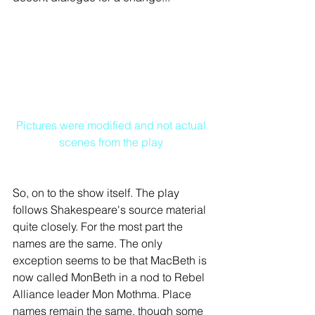
Pictures were modified and not actual 
scenes from the play
So, on to the show itself. The play 
follows Shakespeare's source material 
quite closely. For the most part the 
names are the same. The only 
exception seems to be that MacBeth is 
now called MonBeth in a nod to Rebel 
Alliance leader Mon Mothma. Place 
names remain the same, though some 