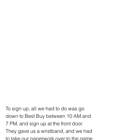
To sign up, all we had to do was go 
down to Best Buy between 10 AM and 
7 PM, and sign up at the front door. 
They gave us a wristband, and we had 
to take our paperwork over to the game 