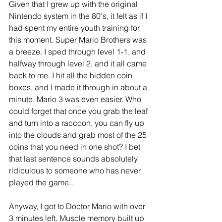
Given that I grew up with the original 
Nintendo system in the 80's, it felt as if I 
had spent my entire youth training for 
this moment. Super Mario Brothers was 
a breeze. I sped through level 1-1, and 
halfway through level 2, and it all came 
back to me. I hit all the hidden coin 
boxes, and I made it through in about a 
minute. Mario 3 was even easier. Who 
could forget that once you grab the leaf 
and turn into a raccoon, you can fly up 
into the clouds and grab most of the 25 
coins that you need in one shot? I bet 
that last sentence sounds absolutely 
ridiculous to someone who has never 
played the game... 
Anyway, I got to Doctor Mario with over 
3 minutes left. Muscle memory built up 