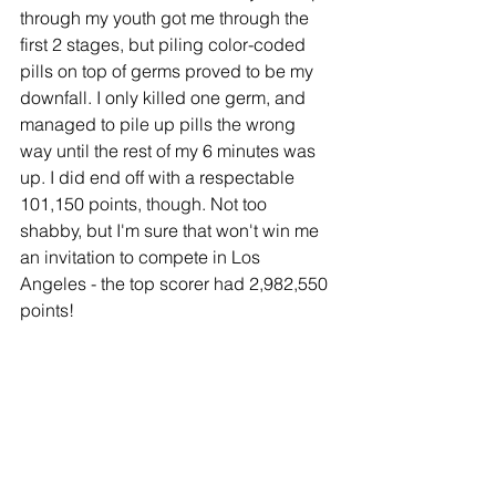
through my youth got me through the 
first 2 stages, but piling color-coded 
pills on top of germs proved to be my 
downfall. I only killed one germ, and 
managed to pile up pills the wrong 
way until the rest of my 6 minutes was 
up. I did end off with a respectable 
101,150 points, though. Not too 
shabby, but I'm sure that won't win me 
an invitation to compete in Los 
Angeles - the top scorer had 2,982,550 
points! 