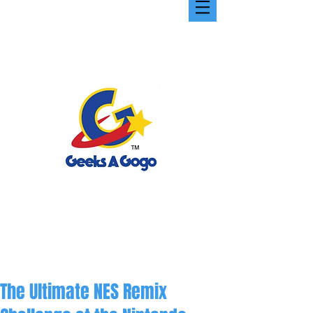
The Ultimate NES Remix