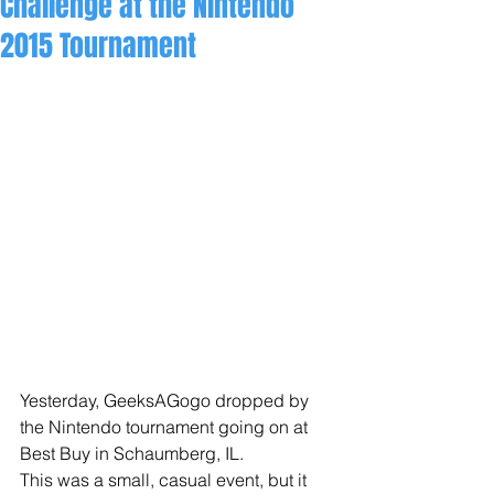
Challenge at the Nintendo
2015 Tournament
​​Yesterday, GeeksAGogo dropped by 
the Nintendo tournament going on at 
Best Buy in Schaumberg, IL. 
This was a small, casual event, but it 