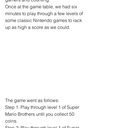
Once at the game table, we had six 
minutes to play through a few levels of 
some classic Nintendo games to rack 
up as high a score as we could. 
​​ 
The game went as follows: 
Step 1: Play through level 1 of Super 
Mario Brothers until you collect 50 
coins. 
Step 2: Play through level 1 of Super 