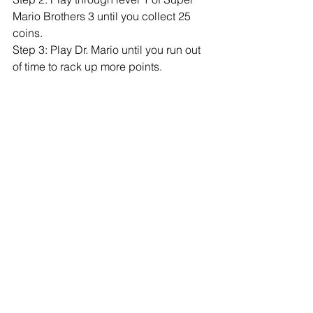
Mario Brothers 3 until you collect 25 
coins. 
Step 3: Play Dr. Mario until you run out 
of time to rack up more points. 