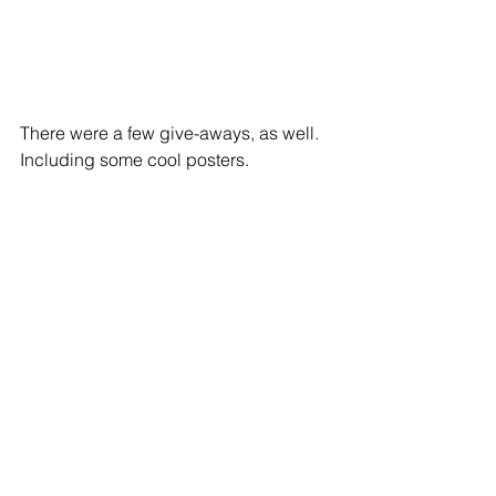
​​There were a few give-aways, as well. 
Including some cool posters. 