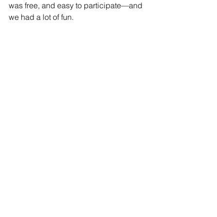
was free, and easy to participate—and 
we had a lot of fun. 
​​ 