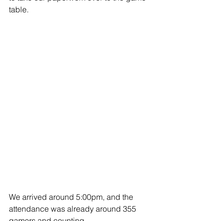
table. 
We arrived around 5:00pm, and the 
attendance was already around 355 
gamers and counting. 