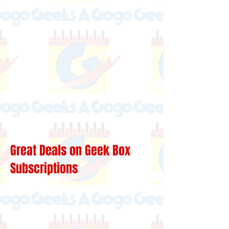
Great Deals on Geek Box
Subscriptions