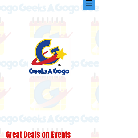
Great Deals on Events