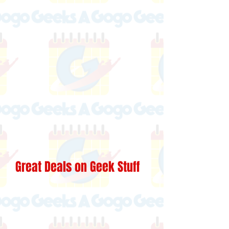
Great Deals on Geek Stuff