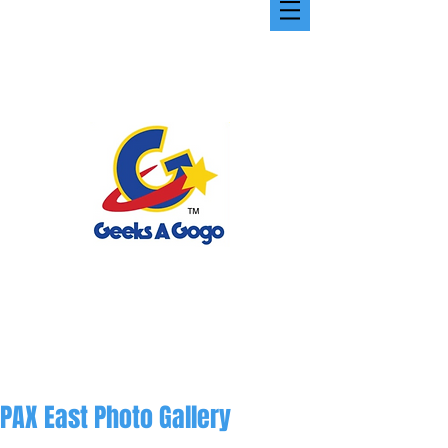
PAX East Photo Gallery