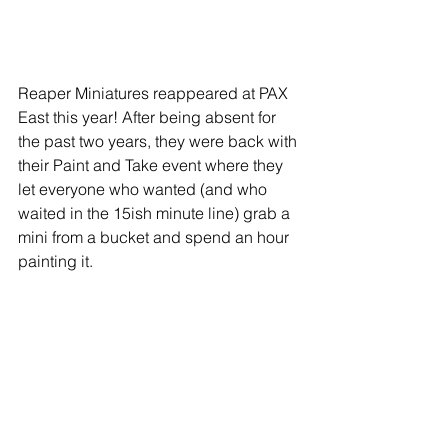
Reaper Miniatures reappeared at PAX 
East this year! After being absent for 
the past two years, they were back with 
their Paint and Take event where they 
let everyone who wanted (and who 
waited in the 15ish minute line) grab a 
mini from a bucket and spend an hour 
painting it.