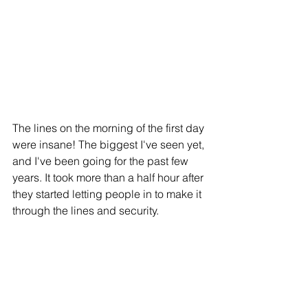
The lines on the morning of the first day 
were insane! The biggest I've seen yet, 
and I've been going for the past few 
years. It took more than a half hour after 
they started letting people in to make it 
through the lines and security.