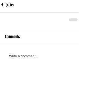
Comments
Write a comment...