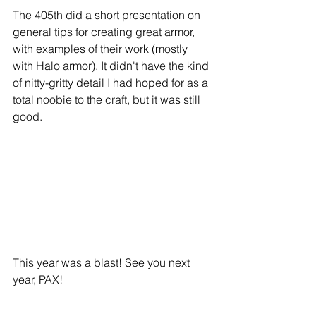
The 405th did a short presentation on 
general tips for creating great armor, 
with examples of their work (mostly 
with Halo armor). It didn't have the kind 
of nitty-gritty detail I had hoped for as a 
total noobie to the craft, but it was still 
good.
This year was a blast! See you next 
year, PAX!