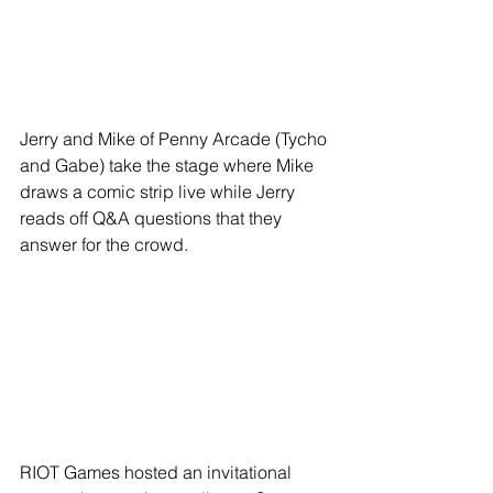
Jerry and Mike of Penny Arcade (Tycho 
and Gabe) take the stage where Mike 
draws a comic strip live while Jerry 
reads off Q&A questions that they 
answer for the crowd.
RIOT Games hosted an invitational 