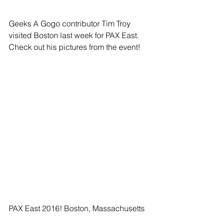
Geeks A Gogo contributor Tim Troy 
visited Boston last week for PAX East. 
Check out his pictures from the event!
PAX East 2016! Boston, Massachusetts