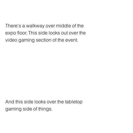
There's a walkway over middle of the 
expo floor. This side looks out over the 
video gaming section of the event.
And this side looks over the tabletop 
gaming side of things.