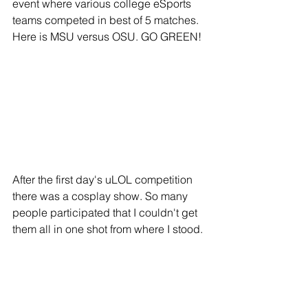
event where various college eSports 
teams competed in best of 5 matches. 
Here is MSU versus OSU. GO GREEN!
After the first day's uLOL competition 
there was a cosplay show. So many 
people participated that I couldn't get 
them all in one shot from where I stood.