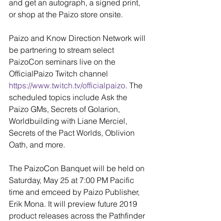
and get an autograph, a signed print, 
or shop at the Paizo store onsite.
Paizo and Know Direction Network will 
be partnering to stream select 
PaizoCon seminars live on the 
OfficialPaizo Twitch channel
https://www.twitch.tv/officialpaizo
. The 
scheduled topics include Ask the 
Paizo GMs, Secrets of Golarion, 
Worldbuilding with Liane Merciel, 
Secrets of the Pact Worlds, Oblivion 
Oath, and more.
The PaizoCon Banquet will be held on 
Saturday, May 25 at 7:00 PM Pacific 
time and emceed by Paizo Publisher, 
Erik Mona. It will preview future 2019 
product releases across the Pathfinder 