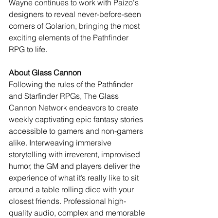
Wayne continues to work with Paizo's 
designers to reveal never-before-seen 
corners of Golarion, bringing the most 
exciting elements of the Pathfinder 
RPG to life.
About Glass Cannon
Following the rules of the Pathfinder 
and Starfinder RPGs, The Glass 
Cannon Network endeavors to create 
weekly captivating epic fantasy stories 
accessible to gamers and non-gamers 
alike. Interweaving immersive 
storytelling with irreverent, improvised 
humor, the GM and players deliver the 
experience of what it’s really like to sit 
around a table rolling dice with your 
closest friends. Professional high-
quality audio, complex and memorable 