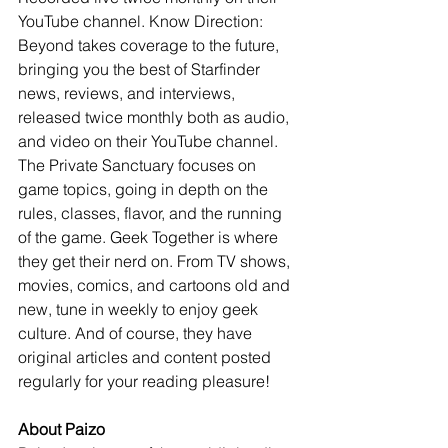
YouTube channel. Know Direction: 
Beyond takes coverage to the future, 
bringing you the best of Starfinder 
news, reviews, and interviews, 
released twice monthly both as audio, 
and video on their YouTube channel. 
The Private Sanctuary focuses on 
game topics, going in depth on the 
rules, classes, flavor, and the running 
of the game. Geek Together is where 
they get their nerd on. From TV shows, 
movies, comics, and cartoons old and 
new, tune in weekly to enjoy geek 
culture. And of course, they have 
original articles and content posted 
regularly for your reading pleasure!
About Paizo