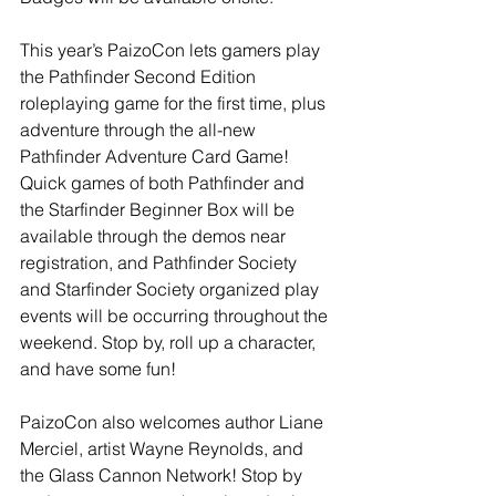
This year’s PaizoCon lets gamers play 
the Pathfinder Second Edition 
roleplaying game for the first time, plus 
adventure through the all-new 
Pathfinder Adventure Card Game! 
Quick games of both Pathfinder and 
the Starfinder Beginner Box will be 
available through the demos near 
registration, and Pathfinder Society 
and Starfinder Society organized play 
events will be occurring throughout the 
weekend. Stop by, roll up a character, 
and have some fun!
PaizoCon also welcomes author Liane 
Merciel, artist Wayne Reynolds, and 
the Glass Cannon Network! Stop by 