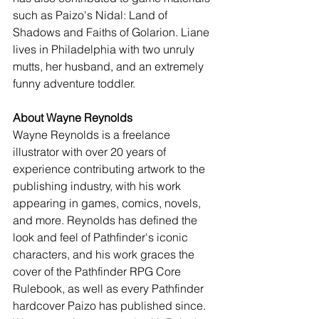
such as Paizo's Nidal: Land of 
Shadows and Faiths of Golarion. Liane 
lives in Philadelphia with two unruly 
mutts, her husband, and an extremely 
funny adventure toddler.
About Wayne Reynolds
Wayne Reynolds is a freelance 
illustrator with over 20 years of 
experience contributing artwork to the 
publishing industry, with his work 
appearing in games, comics, novels, 
and more. Reynolds has defined the 
look and feel of Pathfinder's iconic 
characters, and his work graces the 
cover of the Pathfinder RPG Core 
Rulebook, as well as every Pathfinder 
hardcover Paizo has published since. 