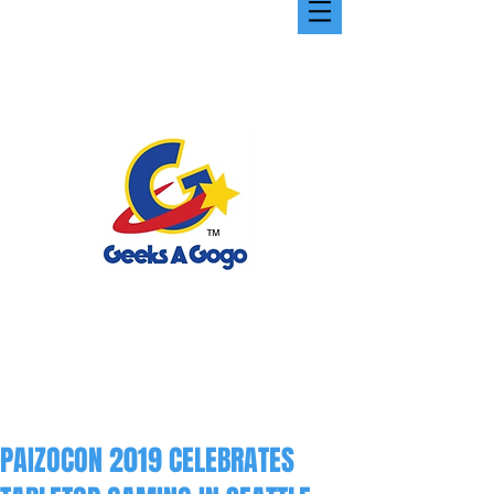
PAIZOCON 2019 CELEBRATES