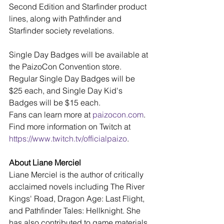
Second Edition and Starfinder product 
lines, along with Pathfinder and 
Starfinder society revelations.
Single Day Badges will be available at 
the PaizoCon Convention store. 
Regular Single Day Badges will be 
$25 each, and Single Day Kid's 
Badges will be $15 each.
Fans can learn more at 
paizocon.com
. 
Find more information on Twitch at 
https://www.twitch.tv/officialpaizo
.
About Liane Merciel
Liane Merciel is the author of critically 
acclaimed novels including The River 
Kings' Road, Dragon Age: Last Flight, 
and Pathfinder Tales: Hellknight. She 
has also contributed to game materials 