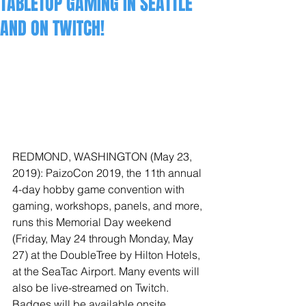
TABLETOP GAMING IN SEATTLE
AND ON TWITCH!
REDMOND, WASHINGTON (May 23, 
2019): PaizoCon 2019, the 11th annual 
4-day hobby game convention with 
gaming, workshops, panels, and more, 
runs this Memorial Day weekend 
(Friday, May 24 through Monday, May 
27) at the DoubleTree by Hilton Hotels, 
at the SeaTac Airport. Many events will 
also be live-streamed on Twitch. 
Badges will be available onsite.