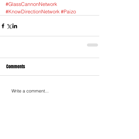
#GlassCannonNetwork
#KnowDirectionNetwork
#Paizo
Comments
Write a comment...