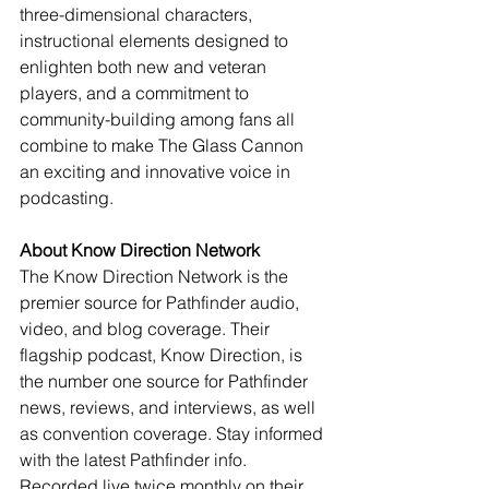
three-dimensional characters, 
instructional elements designed to 
enlighten both new and veteran 
players, and a commitment to 
community-building among fans all 
combine to make The Glass Cannon 
an exciting and innovative voice in 
podcasting.
About Know Direction Network
The Know Direction Network is the 
premier source for Pathfinder audio, 
video, and blog coverage. Their 
flagship podcast, Know Direction, is 
the number one source for Pathfinder 
news, reviews, and interviews, as well 
as convention coverage. Stay informed 
with the latest Pathfinder info. 
Recorded live twice monthly on their 