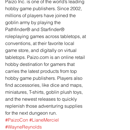
Paizo Inc. is one of the world’s leading 
hobby game publishers. Since 2002, 
millions of players have joined the 
goblin army by playing the 
Pathfinder® and Starfinder® 
roleplaying games across tabletops, at 
conventions, at their favorite local 
game store, and digitally on virtual 
tabletops. Paizo.com is an online retail 
hobby destination for gamers that 
carries the latest products from top 
hobby game publishers. Players also 
find accessories, like dice and maps, 
miniatures, T-shirts, goblin plush toys, 
and the newest releases to quickly 
replenish those adventuring supplies 
for the next dungeon run.
#PaizoCon
#LianeMerciel
#WayneReynolds