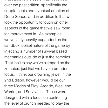
over the past edition, specifically the 
supplements and eventual creation of 
Deep Space, and in addition to that we 
took the opportunity to touch on other 
aspects of the game that we saw room 
for improvement in.  As examples, 
we've fairly heavily expanded on the 
sandbox toolset nature of the game by 
injecting a number of survival based 
mechanics outside of just the zombies. 
 That isn't to say we've skimped on the 
zombies, just that we have a broader 
focus.  I think our crowning jewel in the 
2nd Edition, however, would be our 
three Modes of Play: Arcade, Weekend 
Warrior, and Survivalist.  These were 
designed with a focus on controlling 
the level of crunch needed to play the 