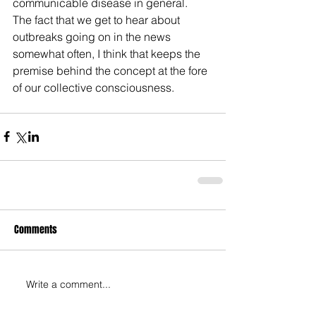
communicable disease in general.  
The fact that we get to hear about 
outbreaks going on in the news 
somewhat often, I think that keeps the 
premise behind the concept at the fore 
of our collective consciousness.
Comments
Write a comment...