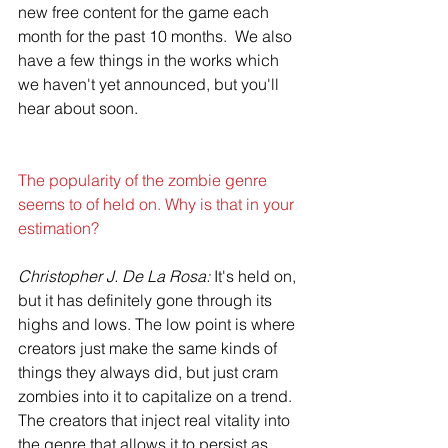
new free content for the game each 
month for the past 10 months.  We also 
have a few things in the works which 
we haven't yet announced, but you'll 
hear about soon.
The popularity of the zombie genre 
seems to of held on. Why is that in your 
estimation?
Christopher J. De La Rosa:
 It's held on, 
but it has definitely gone through its 
highs and lows. The low point is where 
creators just make the same kinds of 
things they always did, but just cram 
zombies into it to capitalize on a trend. 
The creators that inject real vitality into 
the genre that allows it to persist as 