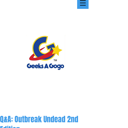
Q&A: Outbreak Undead 2nd