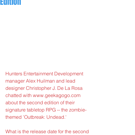
Edition
Hunters Entertainment Development 
manager Alex Huilman and lead 
designer Christopher J. De La Rosa 
chatted with www.geekagogo.com 
about the second edition of their 
signature tabletop RPG -- the zombie-
themed 'Outbreak: Undead.'
What is the release date for the second 