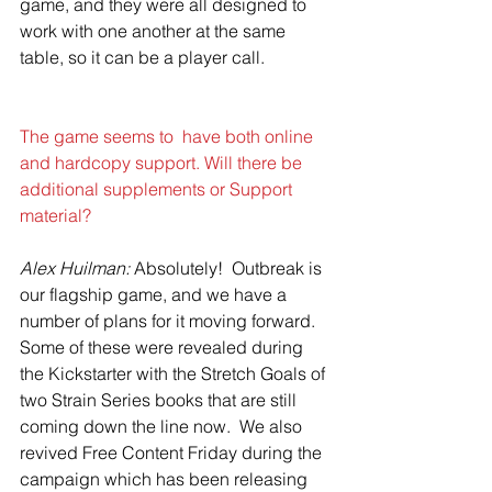
game, and they were all designed to 
work with one another at the same 
table, so it can be a player call.
The game seems to  have both online 
and hardcopy support. Will there be 
additional supplements or Support  
material?
Alex Huilman: 
Absolutely!  Outbreak is 
our flagship game, and we have a 
number of plans for it moving forward.  
Some of these were revealed during 
the Kickstarter with the Stretch Goals of 
two Strain Series books that are still 
coming down the line now.  We also 
revived Free Content Friday during the 
campaign which has been releasing 