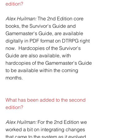
edition?
Alex Huilman:
 The 2nd Edition core 
books, the Survivor's Guide and 
Gamemaster's Guide, are available 
digitally in PDF format on DTRPG right 
now.  Hardcopies of the Survivor's 
Guide are also available, with 
hardcopies of the Gamemaster's Guide 
to be available within the coming 
months.
What has been added to the second 
edition?
Alex Huilman: 
For the 2nd Edition we 
worked a bit on integrating changes 
that came to the system as it evolved 