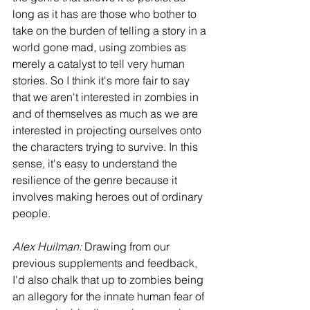
long as it has are those who bother to 
take on the burden of telling a story in a 
world gone mad, using zombies as 
merely a catalyst to tell very human 
stories. So I think it's more fair to say 
that we aren't interested in zombies in 
and of themselves as much as we are 
interested in projecting ourselves onto 
the characters trying to survive. In this 
sense, it's easy to understand the 
resilience of the genre because it 
involves making heroes out of ordinary 
people.
Alex Huilman:
 Drawing from our 
previous supplements and feedback, 
I'd also chalk that up to zombies being 
an allegory for the innate human fear of 