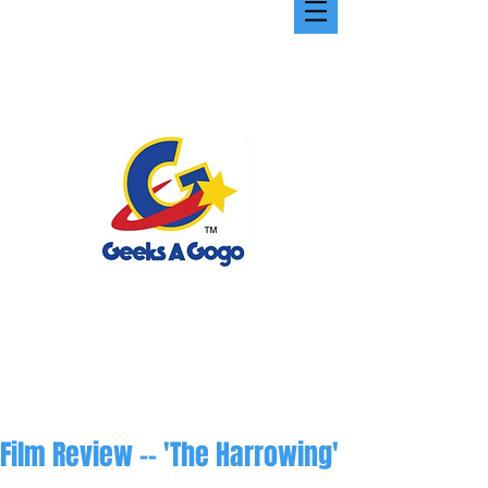
Film Review -- 'The Harrowing'