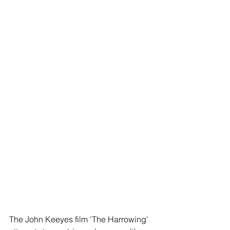
The John Keeyes film 'The Harrowing' 