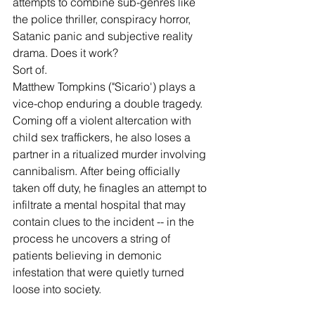
attempts to combine sub-genres like 
the police thriller, conspiracy horror, 
Satanic panic and subjective reality 
drama. Does it work?
Sort of.
Matthew Tompkins ("Sicario') plays a 
vice-chop enduring a double tragedy. 
Coming off a violent altercation with 
child sex traffickers, he also loses a 
partner in a ritualized murder involving 
cannibalism. After being officially 
taken off duty, he finagles an attempt to 
infiltrate a mental hospital that may 
contain clues to the incident -- in the 
process he uncovers a string of 
patients believing in demonic 
infestation that were quietly turned 
loose into society.