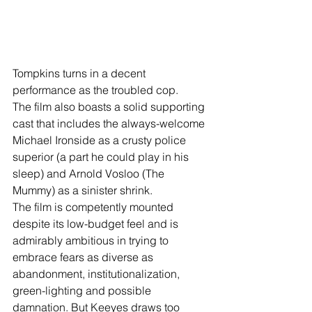
Tompkins turns in a decent 
performance as the troubled cop. 
The film also boasts a solid supporting 
cast that includes the always-welcome 
Michael Ironside as a crusty police 
superior (a part he could play in his 
sleep) and Arnold Vosloo (The 
Mummy) as a sinister shrink.
The film is competently mounted 
despite its low-budget feel and is 
admirably ambitious in trying to 
embrace fears as diverse as 
abandonment, institutionalization, 
green-lighting and possible 
damnation. But Keeyes draws too 