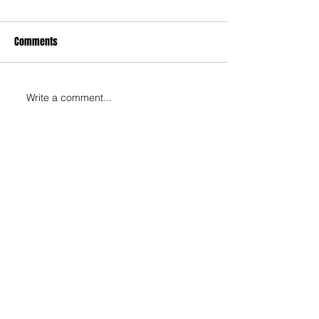
Comments
Write a comment...