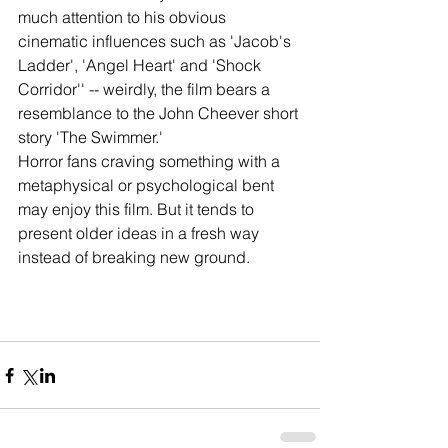
much attention to his obvious 
cinematic influences such as 'Jacob's 
Ladder', 'Angel Heart' and 'Shock 
Corridor'' -- weirdly, the film bears a 
resemblance to the John Cheever short 
story 'The Swimmer.'
Horror fans craving something with a 
metaphysical or psychological bent 
may enjoy this film. But it tends to 
present older ideas in a fresh way 
instead of breaking new ground.