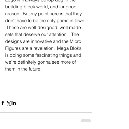
building block world, and for good 
reason.  But my point here is that they 
don't have to be the only game in town. 
 These are well designed, well made 
sets that deserve our attention.   The 
designs are innovative and the Micro 
Figures are a revelation.  Mega Bloks 
is doing some fascinating things and 
we're definitely gonna see more of 
them in the future. 