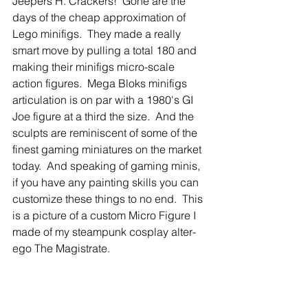
Jeepers H. Crackers!  Gone are the 
days of the cheap approximation of 
Lego minifigs.  They made a really 
smart move by pulling a total 180 and 
making their minifigs micro-scale 
action figures.  Mega Bloks minifigs 
articulation is on par with a 1980's GI 
Joe figure at a third the size.  And the 
sculpts are reminiscent of some of the 
finest gaming miniatures on the market 
today.  And speaking of gaming minis, 
if you have any painting skills you can 
customize these things to no end.  This 
is a picture of a custom Micro Figure I 
made of my steampunk cosplay alter-
ego The Magistrate. 