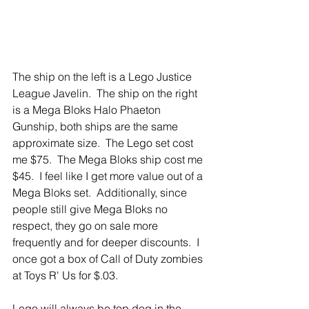
The ship on the left is a Lego Justice 
League Javelin.  The ship on the right 
is a Mega Bloks Halo Phaeton 
Gunship, both ships are the same 
approximate size.  The Lego set cost 
me $75.  The Mega Bloks ship cost me 
$45.  I feel like I get more value out of a 
Mega Bloks set.  Additionally, since 
people still give Mega Bloks no 
respect, they go on sale more 
frequently and for deeper discounts.  I 
once got a box of Call of Duty zombies 
at Toys R' Us for $.03.
Lego will always be top dog in the 