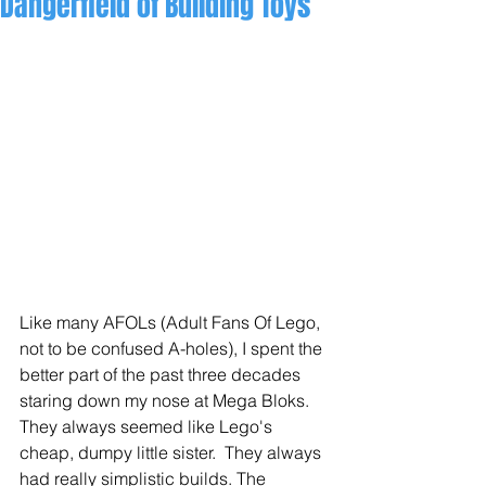
Dangerfield of Building Toys
Like many AFOLs (Adult Fans Of Lego, 
not to be confused A-holes), I spent the 
better part of the past three decades 
staring down my nose at Mega Bloks.  
They always seemed like Lego's 
cheap, dumpy little sister.  They always 
had really simplistic builds. The 