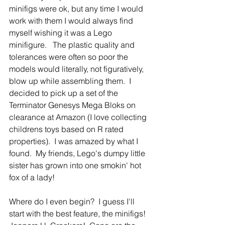
minifigs were ok, but any time I would 
work with them I would always find 
myself wishing it was a Lego 
minifigure.   The plastic quality and 
tolerances were often so poor the 
models would literally, not figuratively, 
blow up while assembling them.  I 
decided to pick up a set of the 
Terminator Genesys Mega Bloks on 
clearance at Amazon (I love collecting 
childrens toys based on R rated 
properties).  I was amazed by what I 
found.  My friends, Lego's dumpy little 
sister has grown into one smokin' hot 
fox of a lady!
Where do I even begin?  I guess I'll 
start with the best feature, the minifigs!  