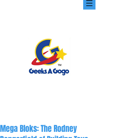
Mega Bloks: The Rodney