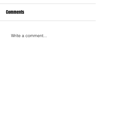
Comments
Write a comment...