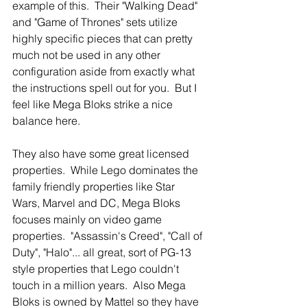
example of this.  Their "Walking Dead" 
and "Game of Thrones" sets utilize 
highly specific pieces that can pretty 
much not be used in any other 
configuration aside from exactly what 
the instructions spell out for you.  But I 
feel like Mega Bloks strike a nice 
balance here.
They also have some great licensed 
properties.  While Lego dominates the 
family friendly properties like Star 
Wars, Marvel and DC, Mega Bloks 
focuses mainly on video game 
properties.  "Assassin's Creed", "Call of 
Duty", "Halo"... all great, sort of PG-13 
style properties that Lego couldn't 
touch in a million years.  Also Mega 
Bloks is owned by Mattel so they have 