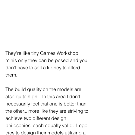
They're like tiny Games Workshop 
minis only they can be posed and you 
don't have to sell a kidney to afford 
them.
The build quality on the models are 
also quite high.   In this area I don't 
necessarily feel that one is better than 
the other... more like they are striving to 
achieve two different design 
philosohies, each equally valid.  Lego 
tries to design their models utilizing a 