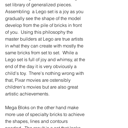
set library of generalized pieces.  
Assembling  a Lego set is a joy as you 
gradually see the shape of the model 
develop from the pile of bricks in front 
of you.  Using this philosophy the 
master builders at Lego are true artists 
in what they can create with mostly the 
same bricks from set to set.  While a 
Lego set is full of joy and whimsy, at the 
end of the day it is very obviously a 
child's toy.  There's nothing wrong with 
that, Pixar movies are ostensibly 
children's movies but are also great 
artistic achievements.  
Mega Bloks on the other hand make 
more use of specialty bricks to achieve 
the shapes, lines and contours 
needed.  The result is a set that looks 