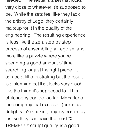
very close to whatever it's supposed to 
be.  While the sets feel like they lack 
the artistry of Lego, they certainly 
makeup for it in the quality of the 
engineering.  The resulting experience 
is less like the zen, step by step 
process of assembling a Lego set and 
more like a puzzle where you're 
spending a good amount of time 
searching for just the right piece.  It 
can be a little frustrating but the result 
is a stunning set that looks very much 
like the thing it's supposed to.  This 
philosophy can go too far.  McFarlane, 
the company that excels at (perhaps 
delights in?) sucking any joy from a toy 
just so they can have the most "X-
TREME!!!!!" sculpt quality, is a good 