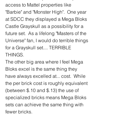
access to Mattel properties like 
"Barbie" and "Monster High".  One year 
at SDCC they displayed a Mega Bloks 
Castle Grayskull as a possibility for a 
future set.  As a lifelong "Masters of the 
Universe" fan, I would do terrible things 
for a Grayskull set.... TERRIBLE 
THINGS.
The other big area where I feel Mega 
Bloks excel is the same thing they 
have always excelled at... cost.  While 
the per brick cost is roughly equivalent 
(between $.10 and $.13) the use of 
specialized bricks means Mega Bloks 
sets can achieve the same thing with 
fewer bricks.  