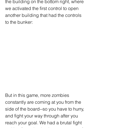
the building on the bottom right, where 
we activated the first control to open 
another building that had the controls 
to the bunker: 
But in this game, more zombies 
constantly are coming at you from the 
side of the board--so you have to hurry, 
and fight your way through after you 
reach your goal. We had a brutal fight 