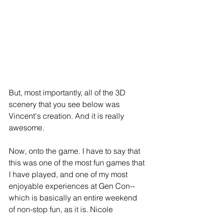
But, most importantly, all of the 3D 
scenery that you see below was 
Vincent's creation. And it is really 
awesome.  
Now, onto the game. I have to say that 
this was one of the most fun games that 
I have played, and one of my most 
enjoyable experiences at Gen Con--
which is basically an entire weekend 
of non-stop fun, as it is. Nicole 