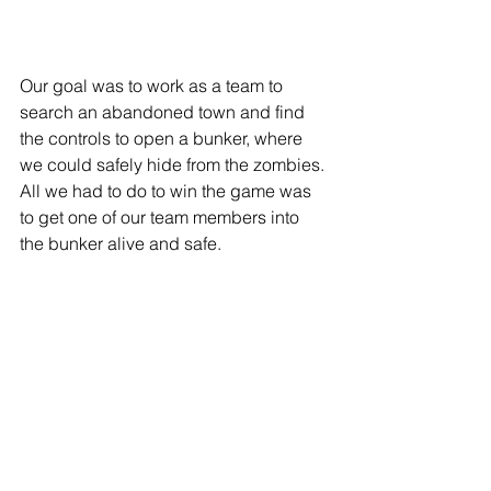
Our goal was to work as a team to 
search an abandoned town and find 
the controls to open a bunker, where 
we could safely hide from the zombies. 
All we had to do to win the game was 
to get one of our team members into 
the bunker alive and safe. 