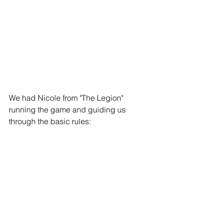
We had Nicole from "The Legion" 
running the game and guiding us 
through the basic rules: 