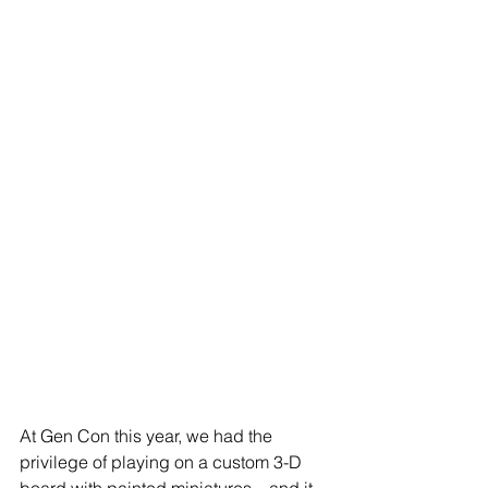
At Gen Con this year, we had the 
privilege of playing on a custom 3-D 
board with painted miniatures—and it 