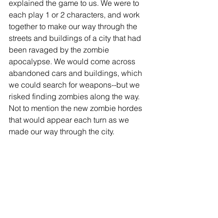
explained the game to us. We were to 
each play 1 or 2 characters, and work 
together to make our way through the 
streets and buildings of a city that had 
been ravaged by the zombie 
apocalypse. We would come across 
abandoned cars and buildings, which 
we could search for weapons--but we 
risked finding zombies along the way. 
Not to mention the new zombie hordes 
that would appear each turn as we 
made our way through the city. 