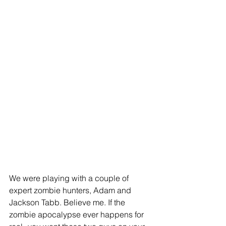
We were playing with a couple of 
expert zombie hunters, Adam and 
Jackson Tabb. Believe me. If the 
zombie apocalypse ever happens for 