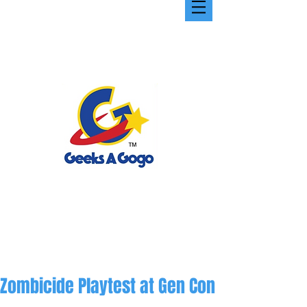
Zombicide Playtest at Gen Con