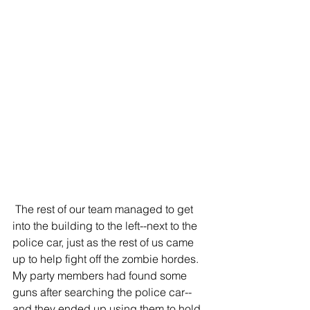
 The rest of our team managed to get 
into the building to the left--next to the 
police car, just as the rest of us came 
up to help fight off the zombie hordes. 
My party members had found some 
guns after searching the police car--
and they ended up using them to hold 