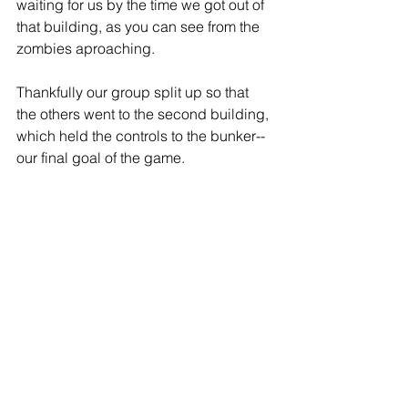
waiting for us by the time we got out of 
that building, as you can see from the 
zombies aproaching.  
Thankfully our group split up so that 
the others went to the second building, 
which held the controls to the bunker--
our final goal of the game.  