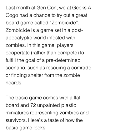
Last month at Gen Con, we at Geeks A 
Gogo had a chance to try out a great 
board game called “Zombicide”. 
Zombicide is a game set in a post-
apocalyptic world infested with 
zombies. In this game, players 
coopertate (rather than compete) to 
fulfill the goal of a pre-determined 
scenario, such as rescuing a comrade, 
or finding shelter from the zombie 
hoards. 
The basic game comes with a flat 
board and 72 unpainted plastic 
miniatures representing zombies and 
survivors. Here's a taste of how the 
basic game looks: 