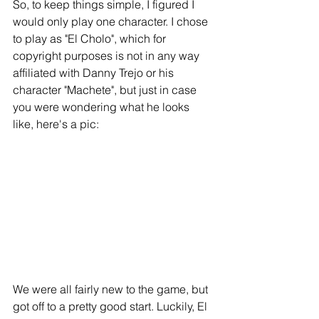
So, to keep things simple, I figured I 
would only play one character. I chose 
to play as "El Cholo", which for 
copyright purposes is not in any way 
affiliated with Danny Trejo or his 
character "Machete", but just in case 
you were wondering what he looks 
like, here's a pic: 
We were all fairly new to the game, but 
got off to a pretty good start. Luckily, El 