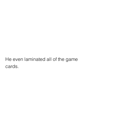
He even laminated all of the game 
cards. 