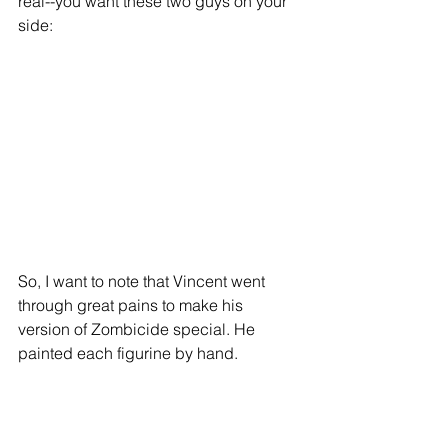
real--you want these two guys on your 
side: 
So, I want to note that Vincent went 
through great pains to make his 
version of Zombicide special. He 
painted each figurine by hand. 