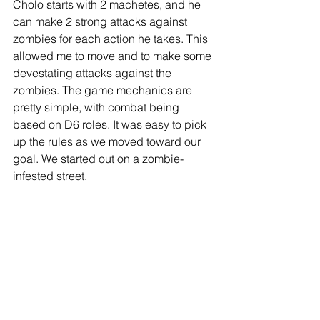
Cholo starts with 2 machetes, and he 
can make 2 strong attacks against 
zombies for each action he takes. This 
allowed me to move and to make some 
devestating attacks against the 
zombies. The game mechanics are 
pretty simple, with combat being 
based on D6 roles. It was easy to pick 
up the rules as we moved toward our 
goal. We started out on a zombie-
infested street. 