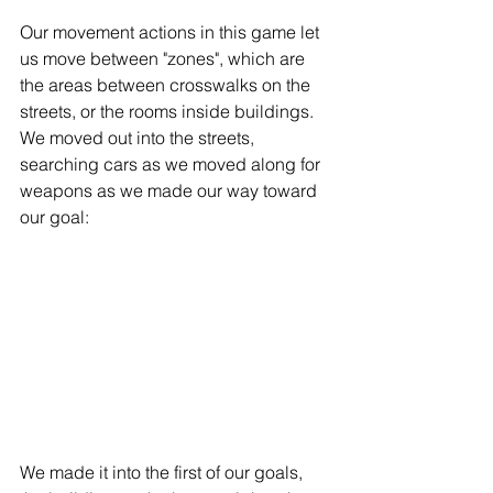
Our movement actions in this game let 
us move between "zones", which are 
the areas between crosswalks on the 
streets, or the rooms inside buildings. 
We moved out into the streets, 
searching cars as we moved along for 
weapons as we made our way toward 
our goal: 
We made it into the first of our goals, 