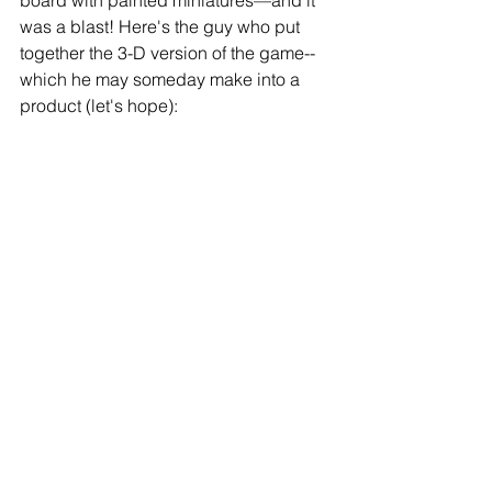
was a blast! Here's the guy who put 
together the 3-D version of the game--
which he may someday make into a 
product (let's hope): 